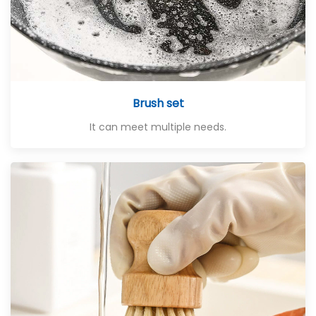
Brush set
It can meet multiple needs.