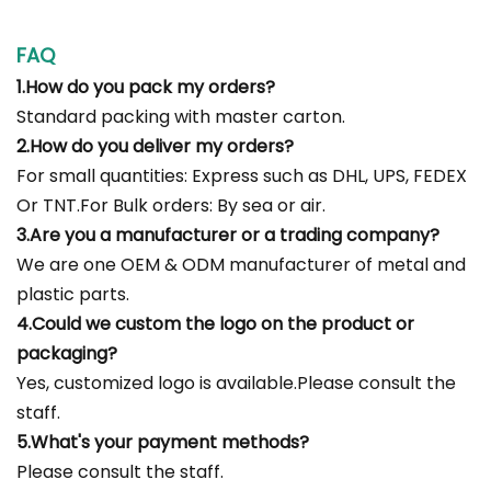
FAQ
1.How do you pack my orders?
Standard packing with master carton.
2.How do you deliver my orders?
For small quantities: Express such as DHL, UPS, FEDEX
Or TNT.For Bulk orders: By sea or air.
3.Are you a manufacturer or a trading company?
We are one OEM & ODM manufacturer of metal and
plastic parts.
4.Could we custom the logo on the product or
packaging?
Yes, customized logo is available.Please consult the
staff.
5.What's your payment methods?
Please consult the staff.