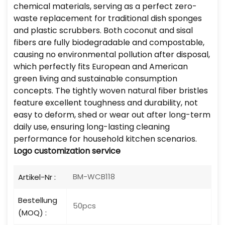
chemical materials, serving as a perfect zero-
waste replacement for traditional dish sponges
and plastic scrubbers. Both coconut and sisal
fibers are fully biodegradable and compostable,
causing no environmental pollution after disposal,
which perfectly fits European and American
green living and sustainable consumption
concepts. The tightly woven natural fiber bristles
feature excellent toughness and durability, not
easy to deform, shed or wear out after long-term
daily use, ensuring long-lasting cleaning
performance for household kitchen scenarios.
Logo customization service
BM-WCB118
Artikel-Nr :
Bestellung
50pcs
(MOQ) :