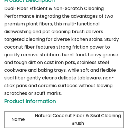
Product Description
Dual-Fiber Efficient & Non-Scratch Cleaning
Performance Integrating the advantages of two
premium plant fibers, this multi-functional
dishwashing and pot cleaning brush delivers
targeted cleaning for diverse kitchen stains. Sturdy
coconut fiber features strong friction power to
quickly remove stubborn burnt food, heavy grease
and tough dirt on cast iron pots, stainless steel
cookware and baking trays, while soft and flexible
sisal fiber gently cleans delicate tableware, non-
stick pans and ceramic surfaces without leaving
scratches or scuff marks.
Product Information
Natural Coconut Fiber & Sisal Cleaning
Name
Brush