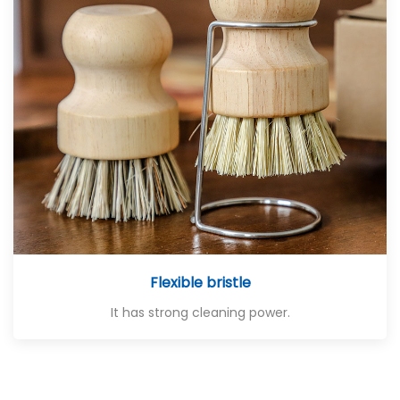
Flexible bristle
It has strong cleaning power.