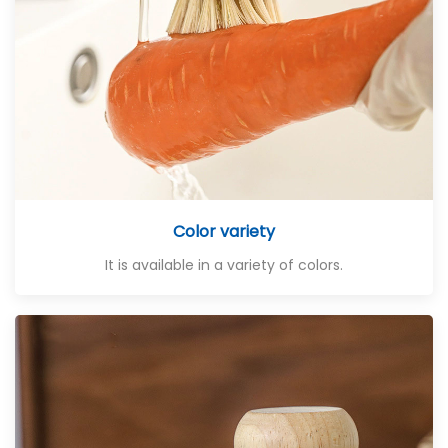
Color variety
It is available in a variety of colors.