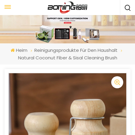
Heim
Reinigungsprodukte Für Den Haushalt
Natural Coconut Fiber & Sisal Cleaning Brush