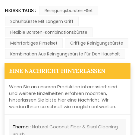
HEISSE TAGS :
Reinigungsbürsten-Set
Schuhbürste Mit Langem Griff
Flexible Borsten-Kombinationsbürste
Mehrfarbiges Pinselset
Griffige Reinigungsbürste
Kombination Aus Reinigungsbürste Für Den Haushalt
EINE NACHRICHT HINTERLASSEN
Wenn Sie an unseren Produkten interessiert sind
und weitere Einzelheiten erfahren möchten,
hinterlassen Sie bitte hier eine Nachricht. Wir
werden Ihnen so schnell wie möglich antworten.
Thema :
Natural Coconut Fiber & Sisal Cleaning
Brush