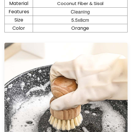
Material
Coconut Fiber & Sisal
Features
Cleaning
Size
5.5x8cm
Color
Orange