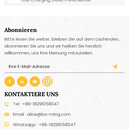
Abonnieren
Bitte lesen Sie weiter, bleiben Sie auf dem Laufenden,
abonnieren Sie uns und wir heißen Sie herzlich
willkommen, uns Ihre Meinung mitzuteilen.
KONTAKTIERE UNS
Tel : +86-18296158047
Email : alice@bo-ming.com
Whatsapp : +86-18296158047