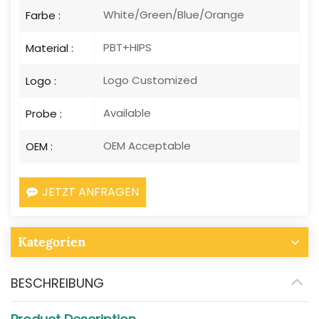
White/Green/Blue/Orange
Farbe :
PBT+HIPS
Material :
Logo Customized
Logo :
Available
Probe :
OEM Acceptable
OEM :
JETZT ANFRAGEN
Kategorien
BESCHREIBUNG