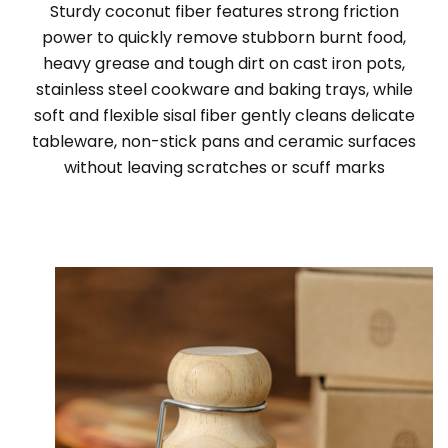
Sturdy coconut fiber features strong friction
power to quickly remove stubborn burnt food,
heavy grease and tough dirt on cast iron pots,
stainless steel cookware and baking trays, while
soft and flexible sisal fiber gently cleans delicate
tableware, non-stick pans and ceramic surfaces
without leaving scratches or scuff marks