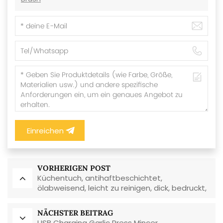
Einreichen
VORHERIGEN POST
Küchentuch, antihaftbeschichtet,
ölabweisend, leicht zu reinigen, dick, bedruckt,
quadratisch, aus Korallenvlies,
wiederverwendbar, umweltfreundlich
NÄCHSTER BEITRAG
USB Charging Garlic Press Mincer