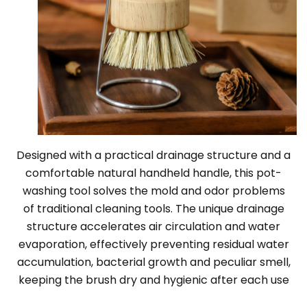
Designed with a practical drainage structure and a
comfortable natural handheld handle, this pot-
washing tool solves the mold and odor problems
of traditional cleaning tools. The unique drainage
structure accelerates air circulation and water
evaporation, effectively preventing residual water
accumulation, bacterial growth and peculiar smell,
keeping the brush dry and hygienic after each use