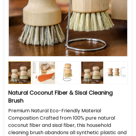
Natural Coconut Fiber & Sisal Cleaning
Brush
Premium Natural Eco-Friendly Material
Composition Crafted from 100% pure natural
coconut fiber and sisal fiber, this household
cleaning brush abandons all synthetic plastic and