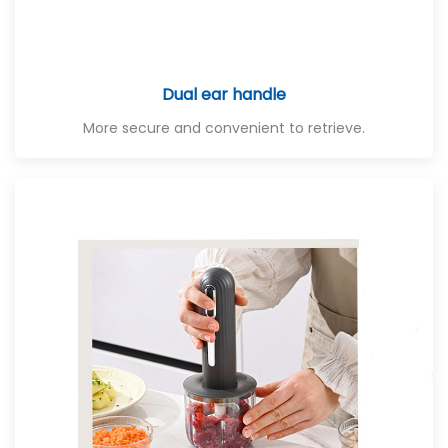
Dual ear handle
More secure and convenient to retrieve.