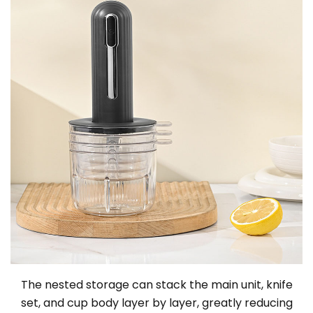
The nested storage can stack the main unit, knife
set, and cup body layer by layer, greatly reducing