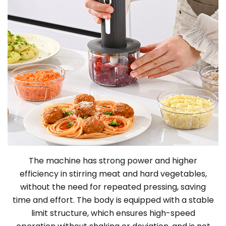
The machine has strong power and higher
efficiency in stirring meat and hard vegetables,
without the need for repeated pressing, saving
time and effort. The body is equipped with a stable
limit structure, which ensures high-speed