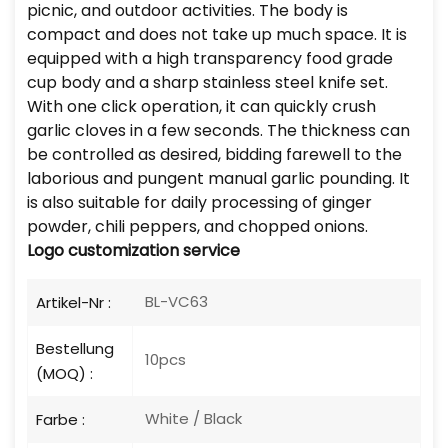
picnic, and outdoor activities. The body is
compact and does not take up much space. It is
equipped with a high transparency food grade
cup body and a sharp stainless steel knife set.
With one click operation, it can quickly crush
garlic cloves in a few seconds. The thickness can
be controlled as desired, bidding farewell to the
laborious and pungent manual garlic pounding. It
is also suitable for daily processing of ginger
powder, chili peppers, and chopped onions.
Logo
customization service
BL-VC63
Artikel-Nr :
Bestellung
10pcs
(MOQ) :
White / Black
Farbe :