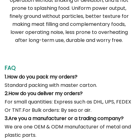
operation without shaking or deviation, and is not
prone to splashing food. Uniform power output,
finely ground without particles, better texture for
making meat filling and complementary foods,
lower operating noise, less prone to overheating
after long-term use, durable and worry free.
FAQ
1.How do you pack my orders?
Standard packing with master carton.
2.How do you deliver my orders?
For small quantities: Express such as DHL, UPS, FEDEX
Or TNT.For Bulk orders: By sea or air.
3.Are you a manufacturer or a trading company?
We are one OEM & ODM manufacturer of metal and
plastic parts.