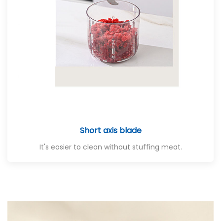
Short axis blade
It's easier to clean without stuffing meat.