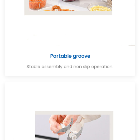
Portable groove
Stable assembly and non slip operation.