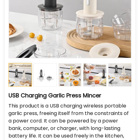
USB Charging Garlic Press Mincer
This product is a USB charging wireless portable
garlic press, freeing itself from the constraints of
a power cord. It can be powered by a power
bank, computer, or charger, with long-lasting
battery life. It can be used freely in the kitchen,