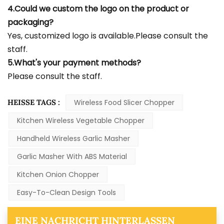
4.Could we custom the logo on the product or
packaging?
Yes, customized logo is available.Please consult the
staff.
5.What's your payment methods?
Please consult the staff.
HEISSE TAGS :
Wireless Food Slicer Chopper
Kitchen Wireless Vegetable Chopper
Handheld Wireless Garlic Masher
Garlic Masher With ABS Material
Kitchen Onion Chopper
Easy-To-Clean Design Tools
EINE NACHRICHT HINTERLASSEN