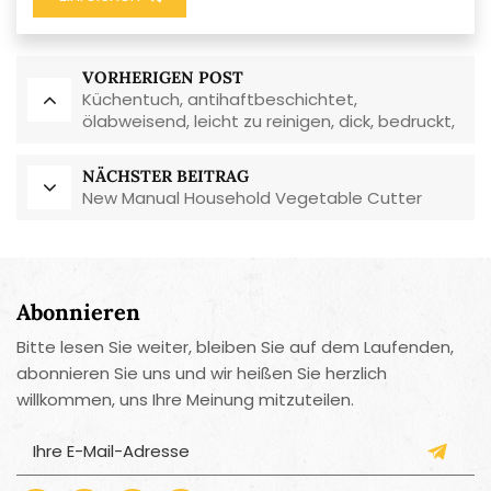
VORHERIGEN POST
Küchentuch, antihaftbeschichtet,
ölabweisend, leicht zu reinigen, dick, bedruckt,
quadratisch, aus Korallenvlies,
wiederverwendbar, umweltfreundlich
NÄCHSTER BEITRAG
New Manual Household Vegetable Cutter
Abonnieren
Bitte lesen Sie weiter, bleiben Sie auf dem Laufenden,
abonnieren Sie uns und wir heißen Sie herzlich
willkommen, uns Ihre Meinung mitzuteilen.