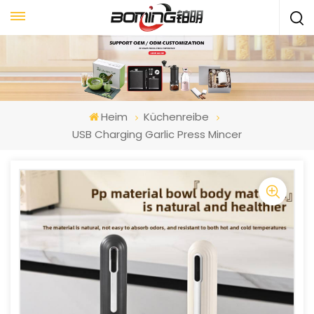
Heim
Küchenreibe
USB Charging Garlic Press Mincer