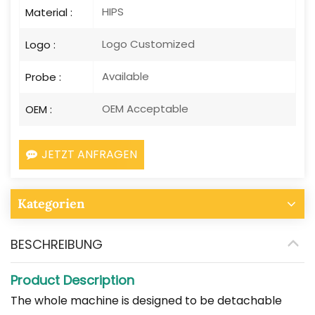
HIPS
Material :
Logo Customized
Logo :
Available
Probe :
OEM Acceptable
OEM :
JETZT ANFRAGEN
Kategorien
BESCHREIBUNG
Product Description
The whole machine is designed to be detachable