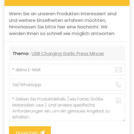
Wenn Sie an unseren Produkten interessiert sind
und weitere Einzelheiten erfahren möchten,
hinterlassen Sie bitte hier eine Nachricht. Wir
werden Ihnen so schnell wie möglich antworten.
Thema :
USB Charging Garlic Press Mincer
Einreichen