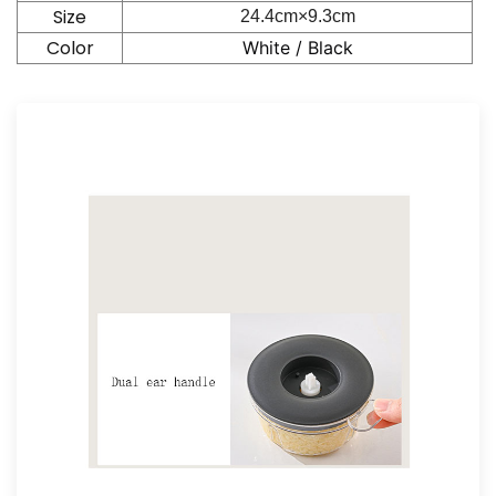
Size
24.4cm×9.3
cm
Color
White / Black