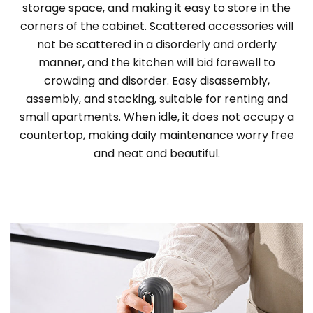
storage space, and making it easy to store in the
corners of the cabinet. Scattered accessories will
not be scattered in a disorderly and orderly
manner, and the kitchen will bid farewell to
crowding and disorder. Easy disassembly,
assembly, and stacking, suitable for renting and
small apartments. When idle, it does not occupy a
countertop, making daily maintenance worry free
and neat and beautiful.