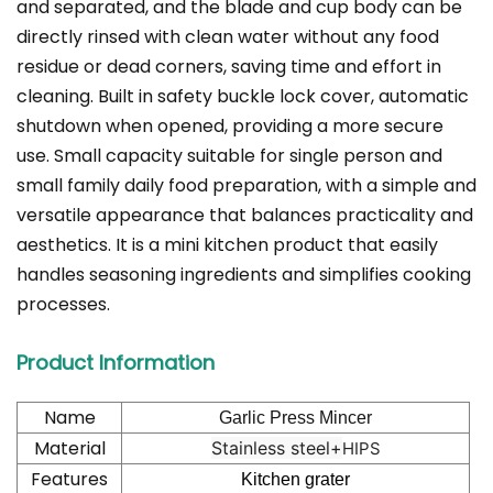
and separated, and the blade and cup body can be
directly rinsed with clean water without any food
residue or dead corners, saving time and effort in
cleaning. Built in safety buckle lock cover, automatic
shutdown when opened, providing a more secure
use. Small capacity suitable for single person and
small family daily food preparation, with a simple and
versatile appearance that balances practicality and
aesthetics. It is a mini kitchen product that easily
handles seasoning ingredients and simplifies cooking
processes.
Product Information
Name
Garlic Press Mincer
Material
Stainless steel+
HIPS
Features
Kitchen grater